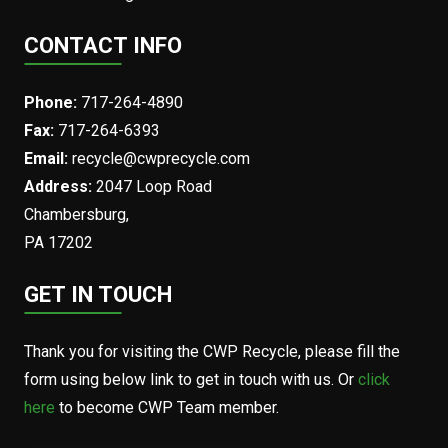
CONTACT INFO
Phone:
717-264-4890
Fax:
717-264-6393
Email:
recycle@cwprecycle.com
Address:
2047 Loop Road
Chambersburg,
PA 17202
GET IN TOUCH
Thank you for visiting the CWP Recycle, please fill the
form using below link to get in touch with us. Or
click
here
to become CWP Team member.