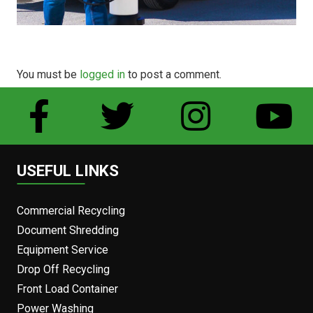
You must be
logged in
to post a comment.
USEFUL LINKS
Commercial Recycling
Document Shredding
Equipment Service
Drop Off Recycling
Front Load Container
Power Washing