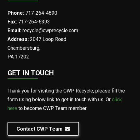
Phone:
717-264-4890
Fax:
717-264-6393
Email:
recycle@cwprecycle.com
Address:
2047 Loop Road
Chambersburg,
PA 17202
GET IN TOUCH
Thank you for visiting the CWP Recycle, please fill the
form using below link to get in touch with us. Or
click
here
to become CWP Team member.
Contact CWP Team